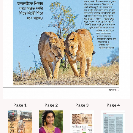
Page 1
Page 2
Page 3
Page 4