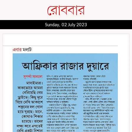
Sunday, 02 July 2023