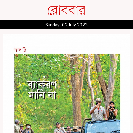
Sunday, 02 July 2023