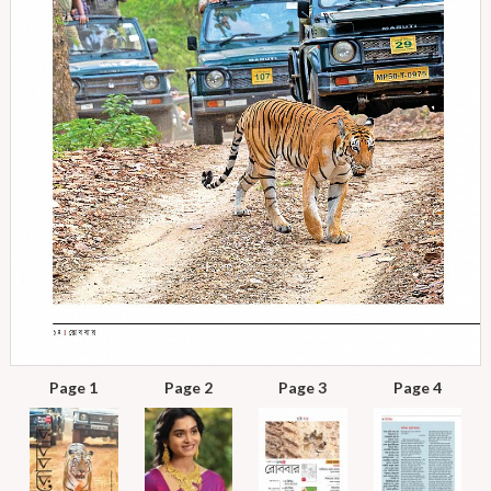
Page 1
Page 2
Page 3
Page 4