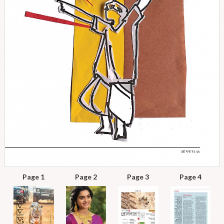
Page 1
Page 2
Page 3
Page 4