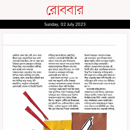
Sunday, 02 July 2023