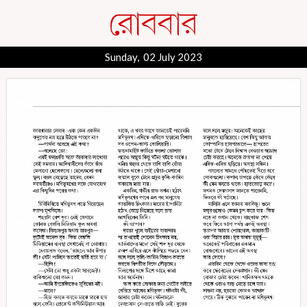
Sunday, 02 July 2023