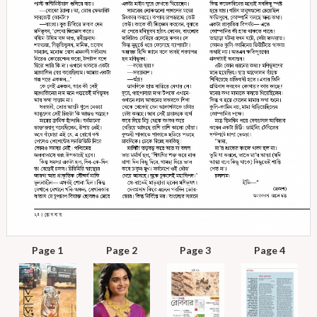
Page 1
Page 2
Page 3
Page 4