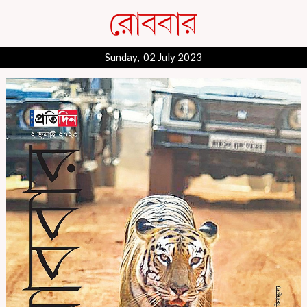
Sunday, 02 July 2023