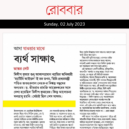
Sunday, 02 July 2023