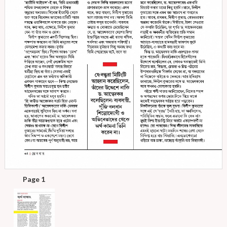
Page 1