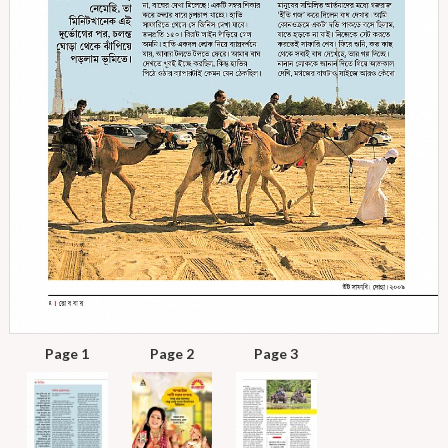
Page 1
Page 2
Page 3