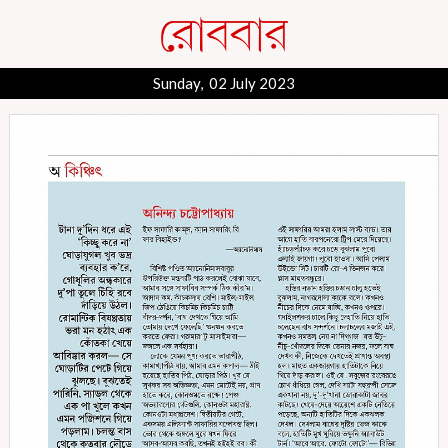
Sunday, 02 July 2023