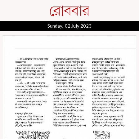
Sunday, 02 July 2023