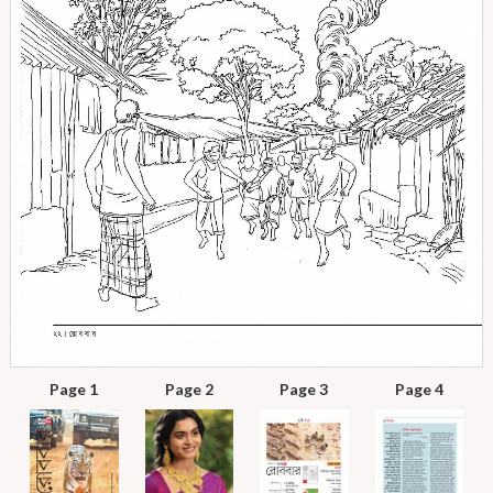
Page 1
Page 2
Page 3
Page 4