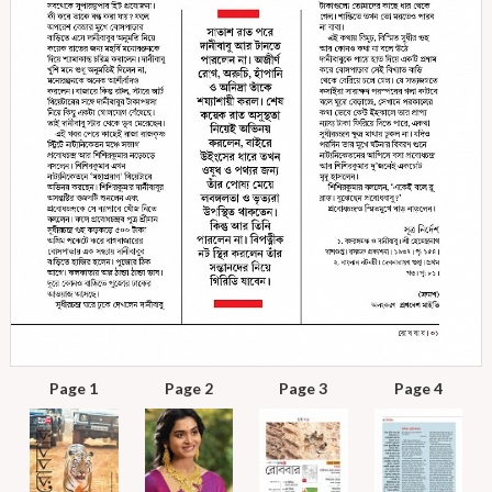
Page 1
Page 2
Page 3
Page 4