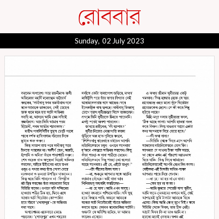
Sunday, 02 July 2023