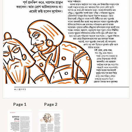
Page 1
Page 2