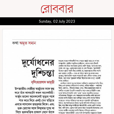
Sunday, 02 July 2023