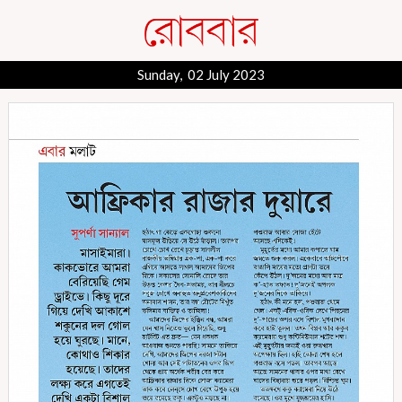
Sunday, 02 July 2023