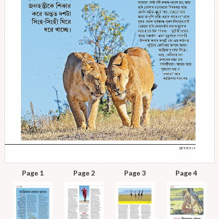
Page 1
Page 2
Page 3
Page 4