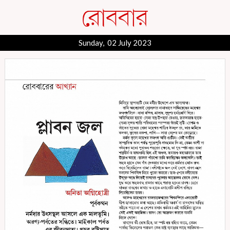
Sunday, 02 July 2023