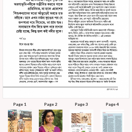
Page 1
Page 2
Page 3
Page 4