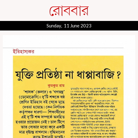
Sunday, 11 June 2023