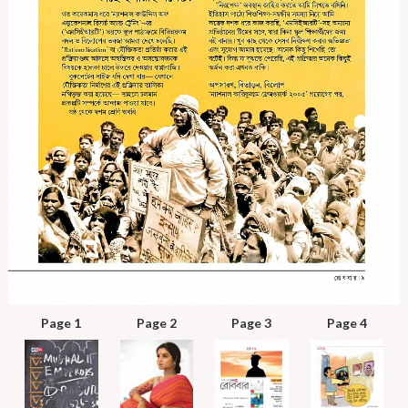
Page 1
Page 2
Page 3
Page 4