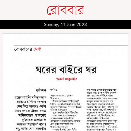
Sunday, 11 June 2023