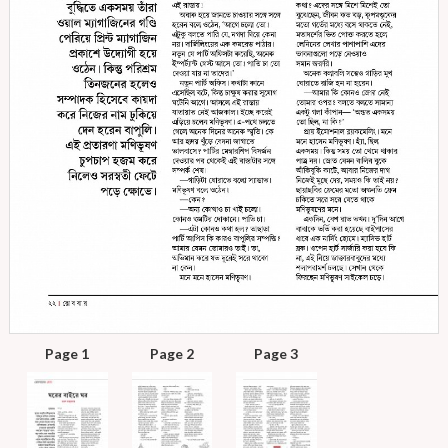
Page 1
Page 2
Page 3