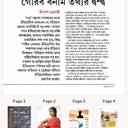
Page 1
Page 2
Page 3
Page 4