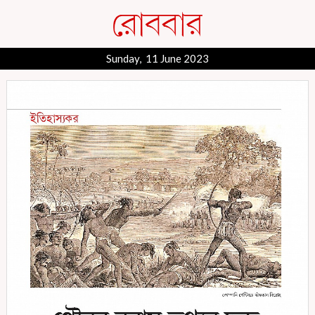
Sunday, 11 June 2023