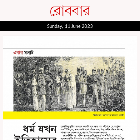
Sunday, 11 June 2023