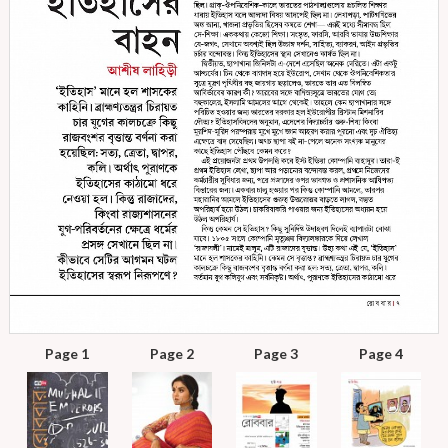
Page 1
Page 2
Page 3
Page 4