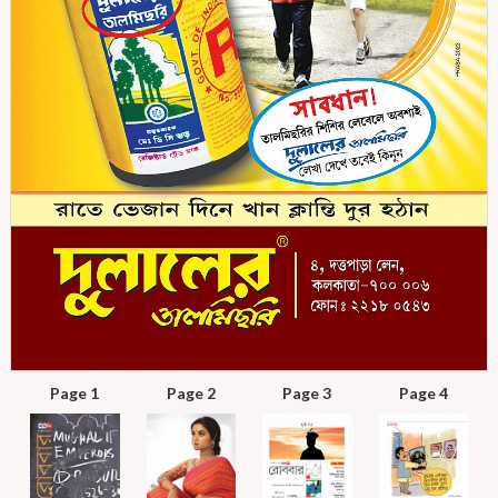
Page 1
Page 2
Page 3
Page 4