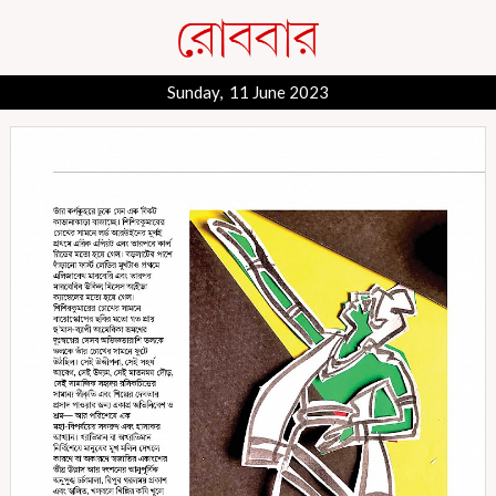
Sunday, 11 June 2023