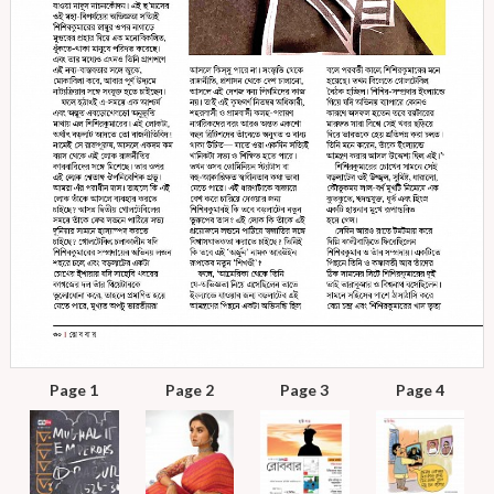
Page 1
Page 2
Page 3
Page 4