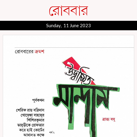
Sunday, 11 June 2023