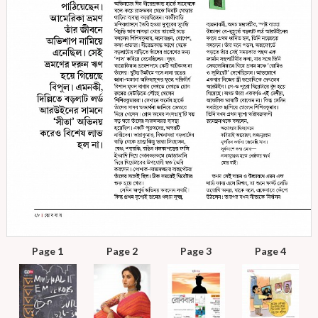
Page 1
Page 2
Page 3
Page 4