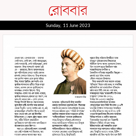
Sunday, 11 June 2023