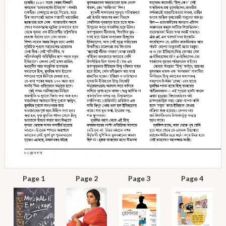
Page 1
Page 2
Page 3
Page 4