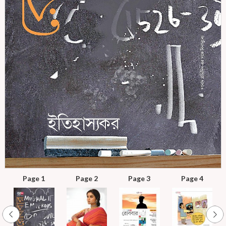
Page 1
Page 2
Page 3
Page 4