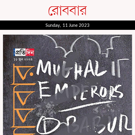
Sunday, 11 June 2023