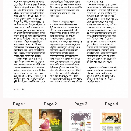
Page 1
Page 2
Page 3
Page 4