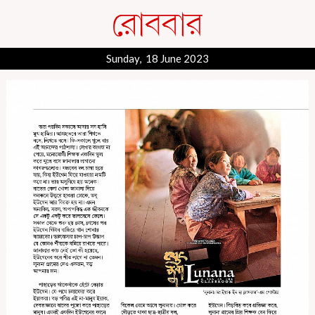
Sunday, 18 June 2023