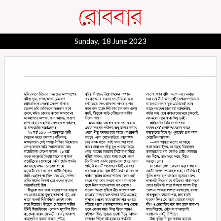
Sunday, 18 June 2023