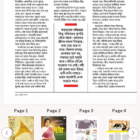
Page 1
Page 2
Page 3
Page 4