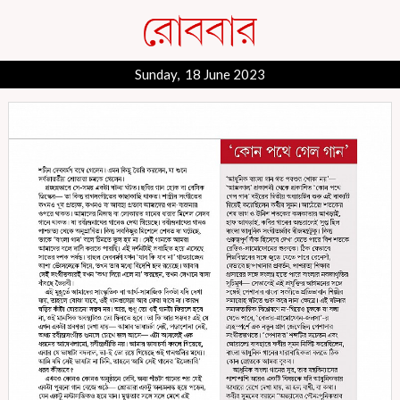
Sunday, 18 June 2023