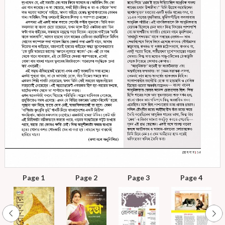
Page 1
Page 2
Page 3
Page 4