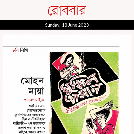
Sunday, 18 June 2023