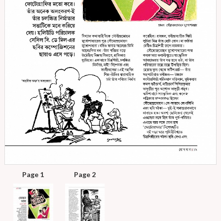
Page 1
Page 2