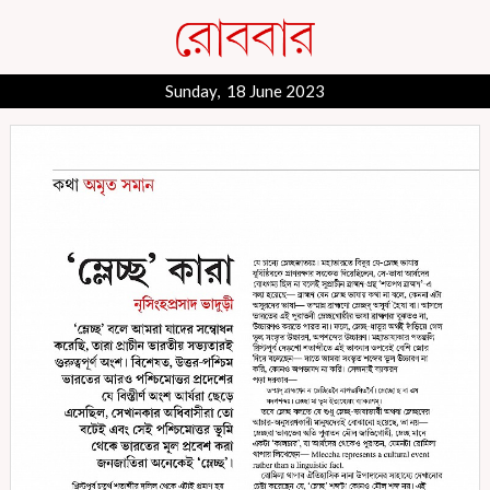
Sunday, 18 June 2023