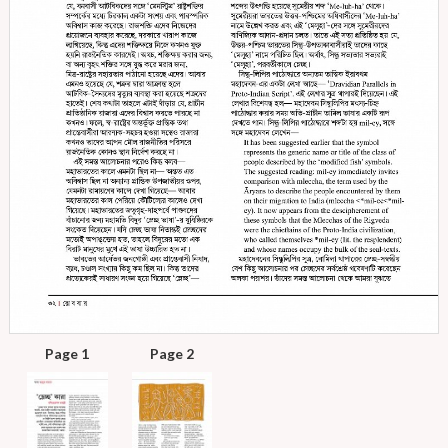
Page 1
Page 2