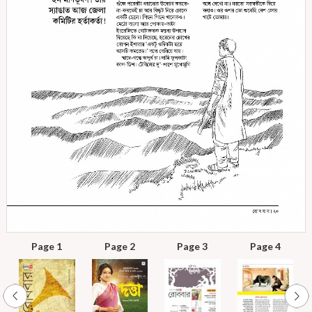
Page 1
Page 2
Page 3
Page 4