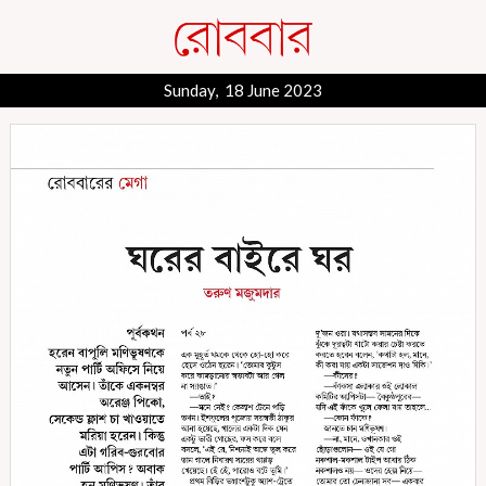
Sunday, 18 June 2023