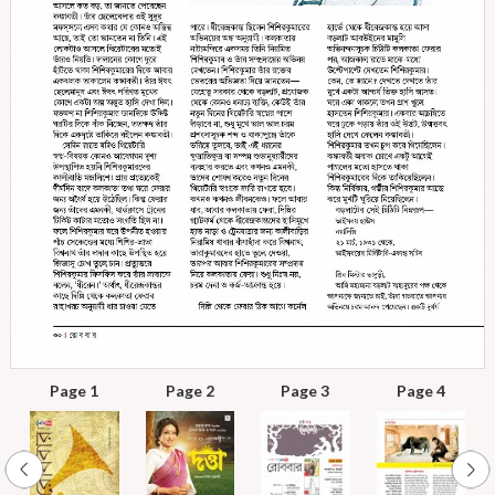
Page 1
Page 2
Page 3
Page 4