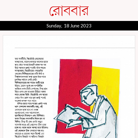
Sunday, 18 June 2023