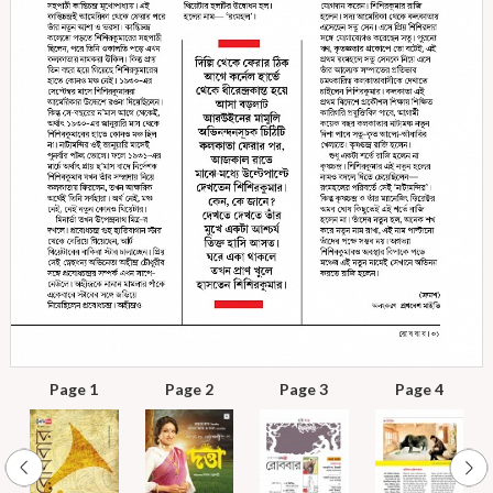
Page 1
Page 2
Page 3
Page 4