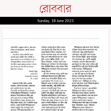
Sunday, 18 June 2023