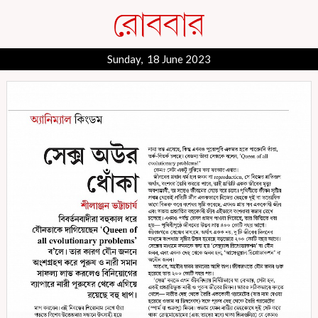
Sunday, 18 June 2023