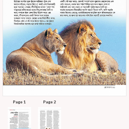
Page 1
Page 2