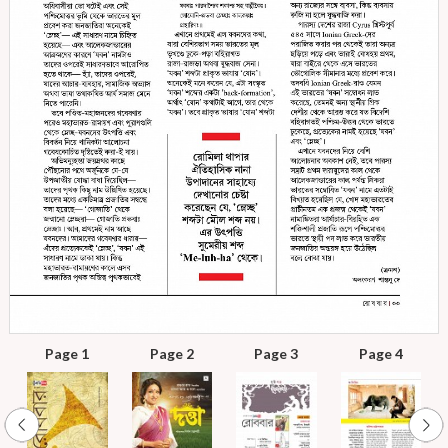
Page 1
Page 2
Page 3
Page 4