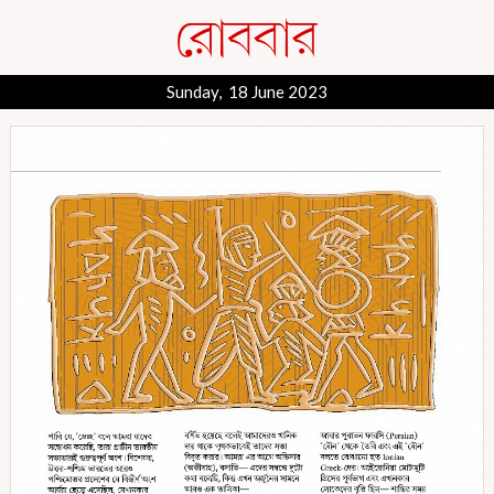
Sunday, 18 June 2023