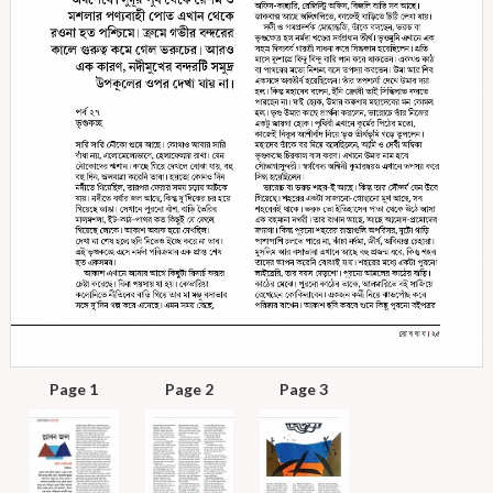
Page 1
Page 2
Page 3