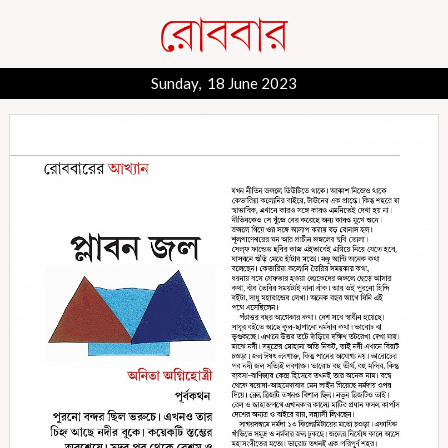
Sunday, 18 June 2023