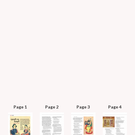
Page 1
Page 2
Page 3
Page 4