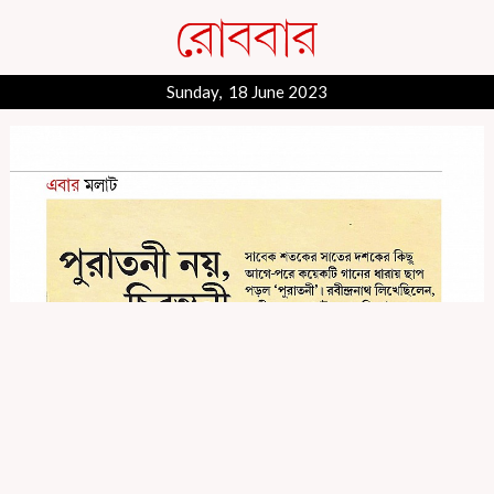
Sunday, 18 June 2023