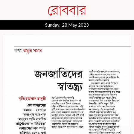
Sunday, 28 May 2023