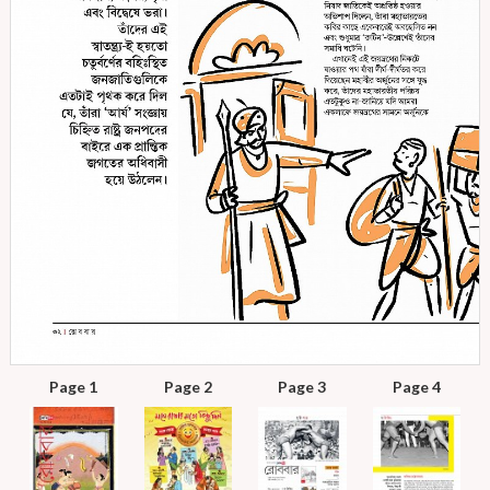
Page 1
Page 2
Page 3
Page 4