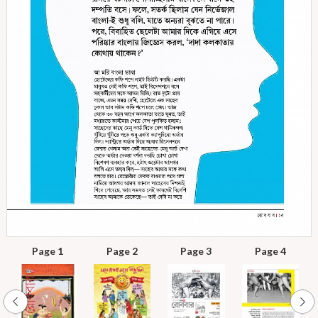
Page 1
Page 2
Page 3
Page 4