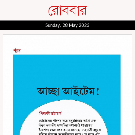
Sunday, 28 May 2023