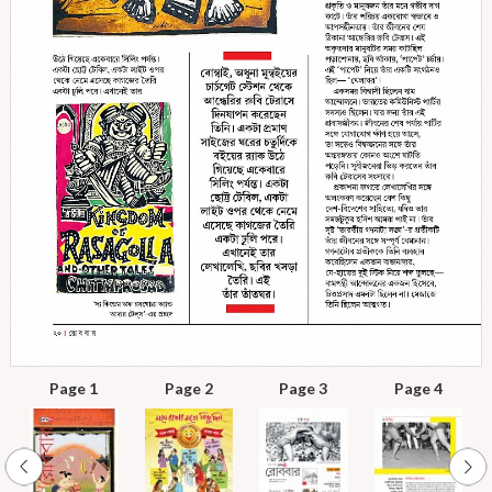
Page 1
Page 2
Page 3
Page 4