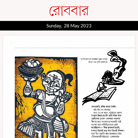
Sunday, 28 May 2023