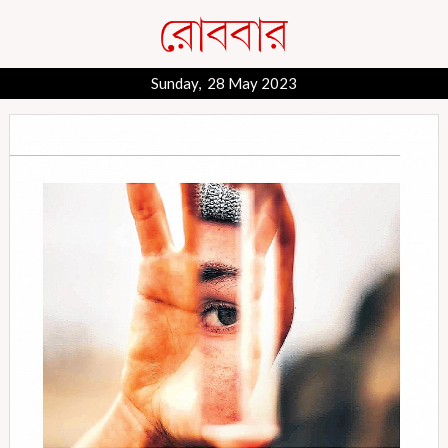
Sunday, 28 May 2023