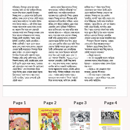
Page 1
Page 2
Page 3
Page 4