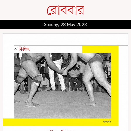
Sunday, 28 May 2023