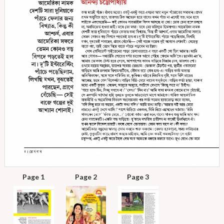
Page 1
Page 2
Page 3