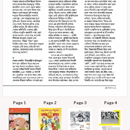
Page 1
Page 2
Page 3
Page 4