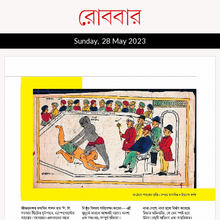
Sunday, 28 May 2023