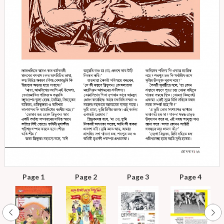
Page 1
Page 2
Page 3
Page 4