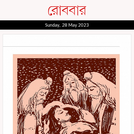
Sunday, 28 May 2023