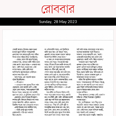
Sunday, 28 May 2023