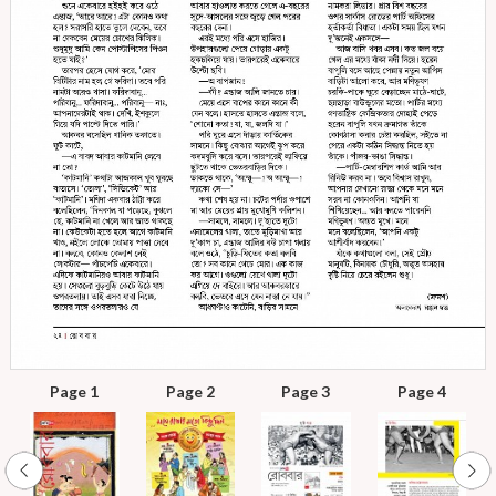
Page 1
Page 2
Page 3
Page 4