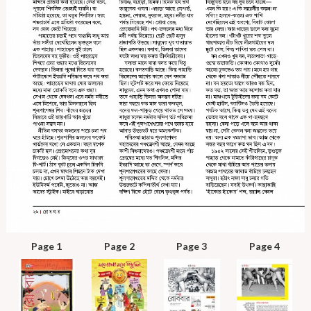
Page 1
Page 2
Page 3
Page 4