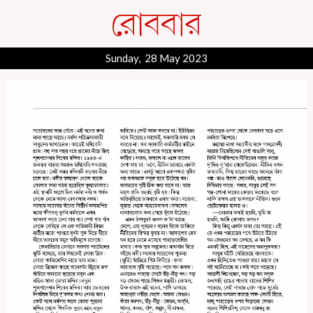
Sunday, 28 May 2023