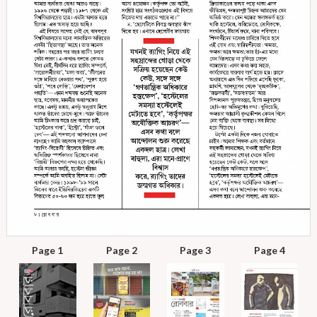
Page 1
Page 2
Page 3
Page 4