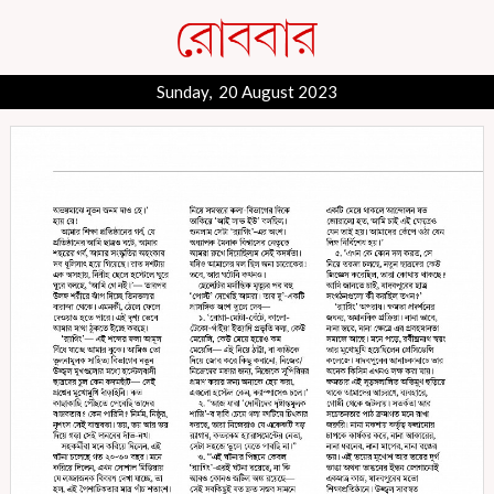
Sunday, 20 August 2023