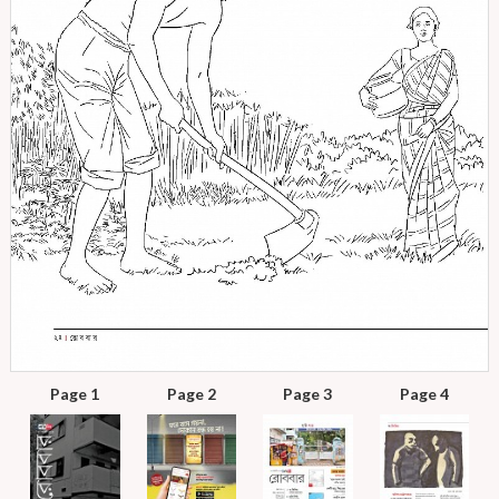
Page 1
Page 2
Page 3
Page 4