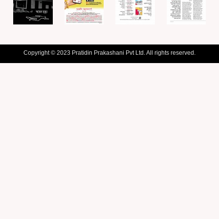
Copyright © 2023 Pratidin Prakashani Pvt Ltd. All rights reserved.