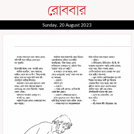
Sunday, 20 August 2023