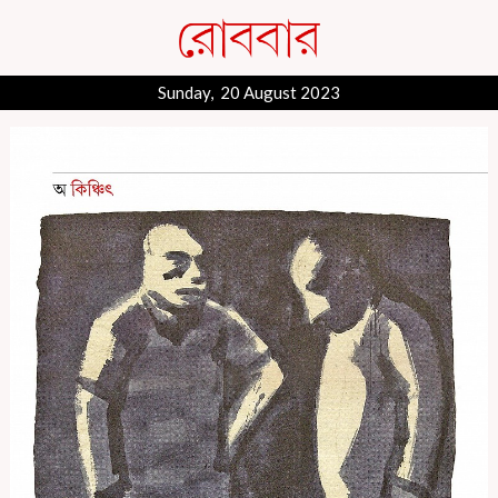
Sunday, 20 August 2023