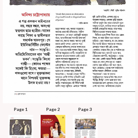
Page 1
Page 2
Page 3