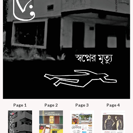
Page 1
Page 2
Page 3
Page 4