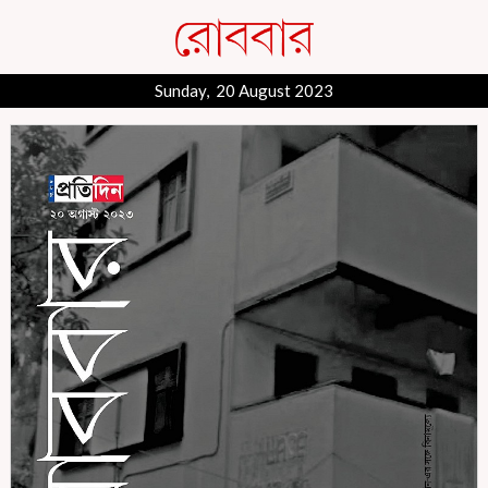
Sunday, 20 August 2023