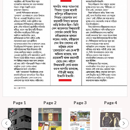
Page 1
Page 2
Page 3
Page 4