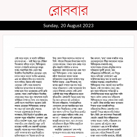
Sunday, 20 August 2023