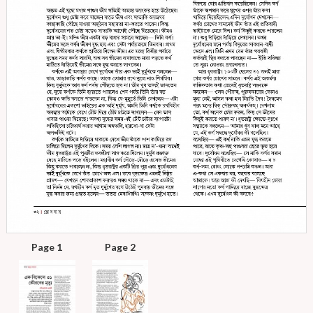
Page 1
Page 2