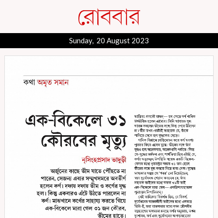
Sunday, 20 August 2023