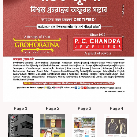
Page 1
Page 2
Page 3
Page 4