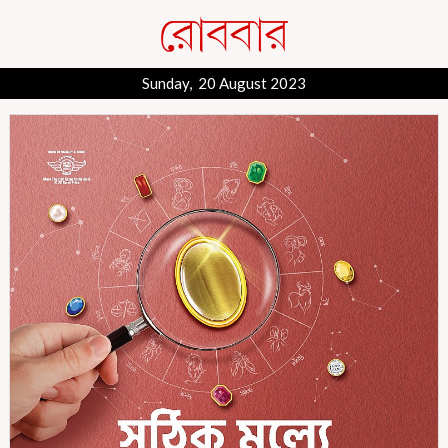
Sunday, 20 August 2023