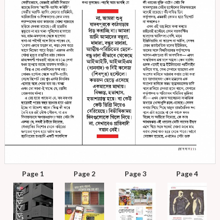
Page 1
Page 2
Page 3
Page 4