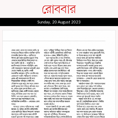
Sunday, 20 August 2023